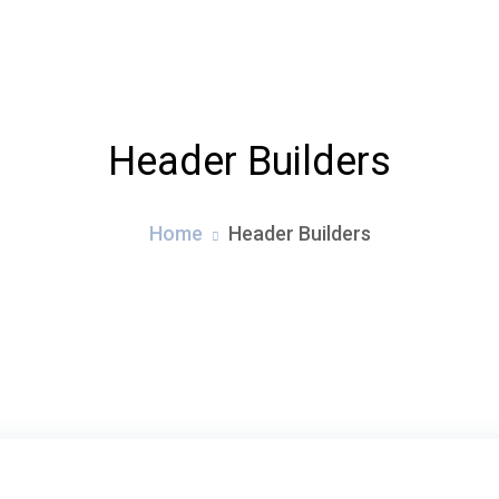
ABOUT
SERVICES
PORTFOLI
Header Builders
Home
Header Builders