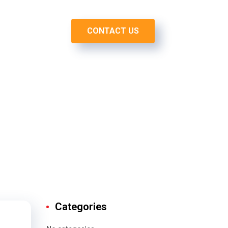
CONTACT US
O
BLOG
Categories