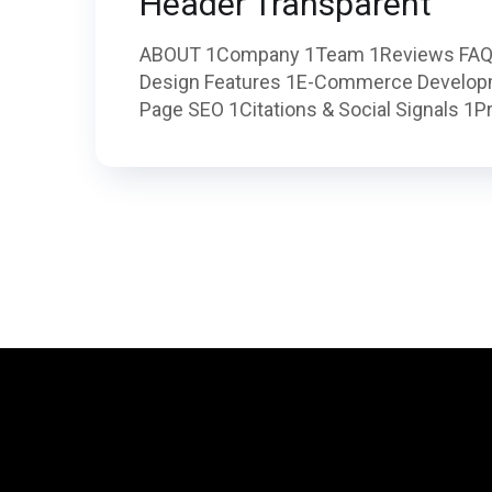
Header Transparent
ABOUT 1Company 1Team 1Reviews FAQ
Design Features 1E-Commerce Develop
Page SEO 1Citations & Social Signals 1Pr