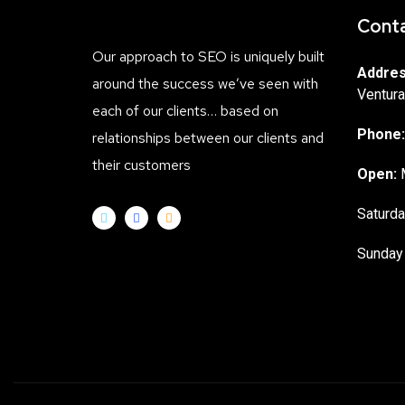
Conta
Our approach to SEO is uniquely built
Addres
around the success we’ve seen with
Ventura
each of our clients… based on
Phone:
relationships between our clients and
their customers
Open:
M
Saturda
Sunday