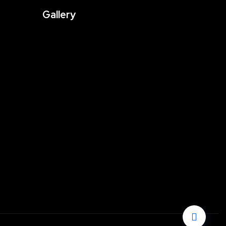
Gallery