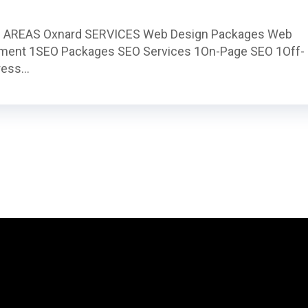
 AREAS Oxnard SERVICES Web Design Packages Web
ment 1SEO Packages SEO Services 1On-Page SEO 1Off-
ess...