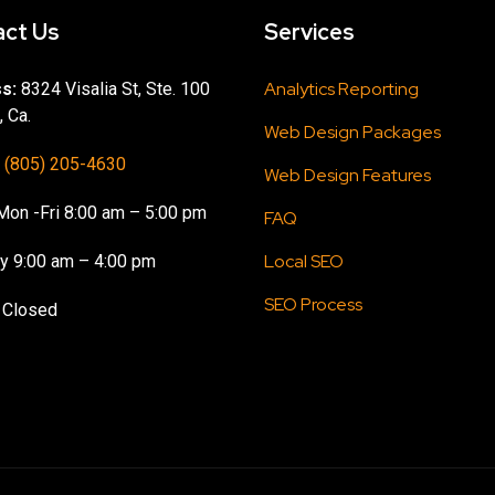
ct Us
Services
Analytics Reporting
s:
8324 Visalia St, Ste. 100
, Ca.
Web Design Packages
(805) 205-4630
Web Design Features
on -Fri 8:00 am – 5:00 pm
FAQ
Local SEO
y 9:00 am – 4:00 pm
SEO Process
 Closed