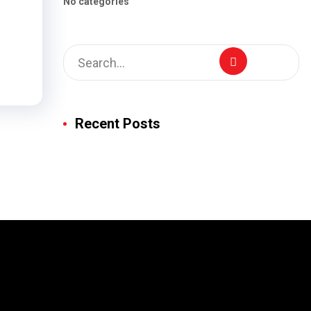
No categories
Recent Posts